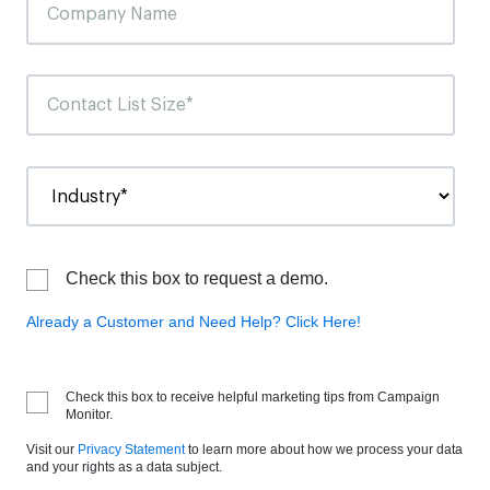
Check this box to request a demo.
Already a Customer and Need Help? Click Here!
Check this box to receive helpful marketing tips from Campaign
Monitor.
Visit our
Privacy Statement
to learn more about how we process your data
and your rights as a data subject.