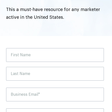
This a must-have resource for any marketer
active in the United States.