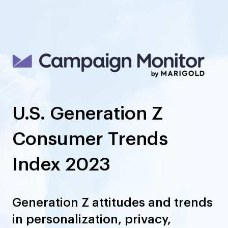
U.S. Generation Z
Consumer Trends
Index 2023
Generation Z attitudes and trends
in personalization, privacy,