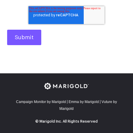
Campaign Monitor by Marigold
E
mma by Marigold
Vuture by
|
|
Marigold
© Marigold Inc. All Rights Reserved