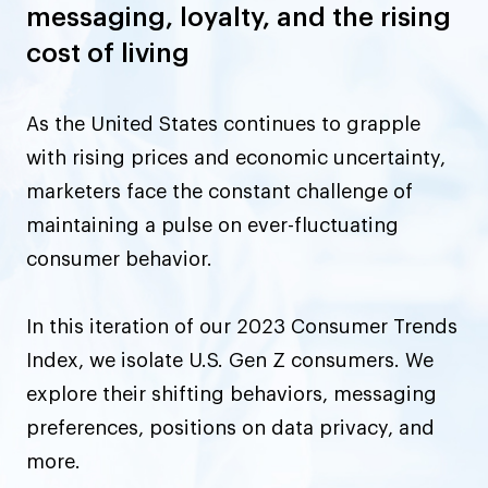
messaging, loyalty, and the rising
cost of living
As the United States continues to grapple
with rising prices and economic uncertainty,
marketers face the constant challenge of
maintaining a pulse on ever-fluctuating
consumer behavior.
In this iteration of our 2023 Consumer Trends
Index, we isolate U.S. Gen Z consumers. We
explore their shifting behaviors, messaging
preferences, positions on data privacy, and
more.