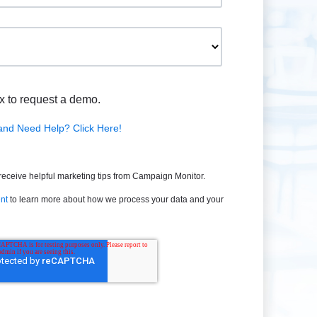
x to request a demo.
and Need Help? Click Here!
 receive helpful marketing tips from Campaign Monitor.
nt
to learn more about how we process your data and your