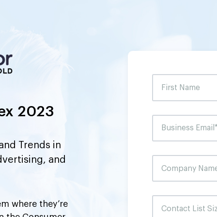
ex 2023
and Trends in
dvertising, and
m where they’re