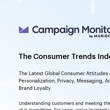
The Consumer Trends Ind
The Latest Global Consumer Attitudes 
Personalization, Privacy, Messaging, A
Brand Loyalty
Understanding customers and meeting the