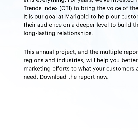
at is everything. For years, we’ve invested
Trends Index (CTI) to bring the voice of the
It is our goal at Marigold to help our cus
their audience on a deeper level to build 
long-lasting relationships.
This annual project, and the multiple repor
regions and industries, will help you better
marketing efforts to what your customers 
need. Download the report now.