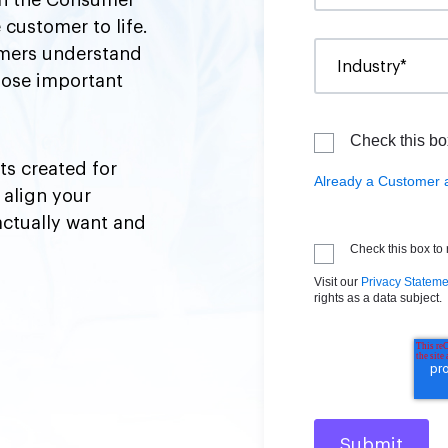
 in the Consumer
 customer to life.
tomers understand
those important
Check this bo
ts created for
Already a Customer 
 align your
actually want and
Check this box to
Visit our
Privacy Stateme
rights as a data subject.