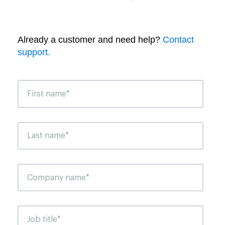
Already a customer and need help?
Contact
support.