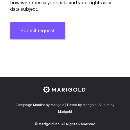
how we process your data and your rights as a
data subject.
Campaign Monitor by Marigold
E
mma by Marigold
Vuture by
|
|
Marigold
© Marigold Inc. All Rights Reserved