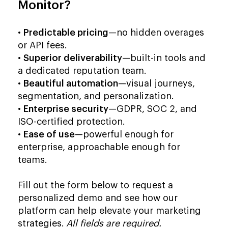
Monitor?
•
Predictable pricing
—no hidden overages
or API fees.
•
Superior deliverability
—built-in tools and
a dedicated reputation team.
•
Beautiful automation
—visual journeys,
segmentation, and personalization.
•
Enterprise security
—GDPR, SOC 2, and
ISO-certified protection.
•
Ease of use
—powerful enough for
enterprise, approachable enough for
teams.
Fill out the form below to request a
personalized demo and see how our
platform can help elevate your marketing
strategies.
All fields are required.