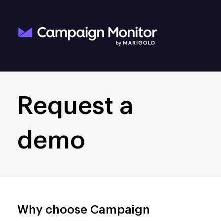
Request a
demo
Why choose Campaign