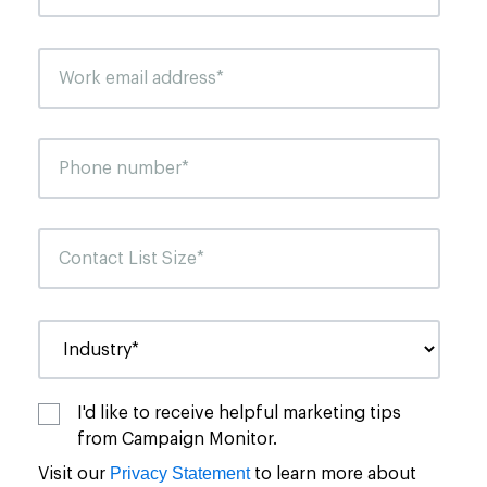
I'd like to receive helpful marketing tips
from Campaign Monitor.
Privacy Statement
Visit our
to learn more about