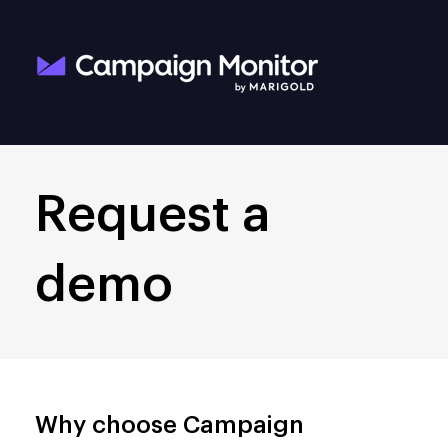
Request a
demo
Why choose Campaign