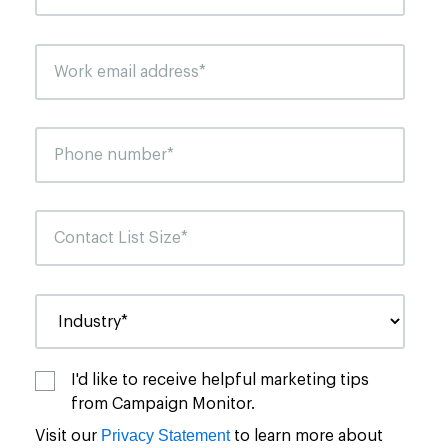
I'd like to receive helpful marketing tips
from Campaign Monitor.
Privacy Statement
Visit our
to learn more about