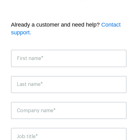
Already a customer and need help?
Contact
support.