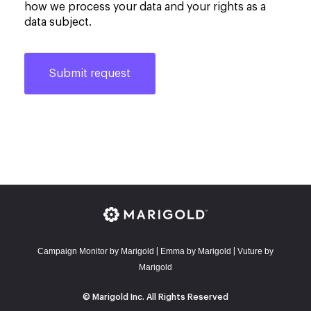
how we process your data and your rights as a
data subject.
Campaign Monitor by Marigold
E
mma by Marigold
Vuture by
|
|
Marigold
© Marigold Inc. All Rights Reserved