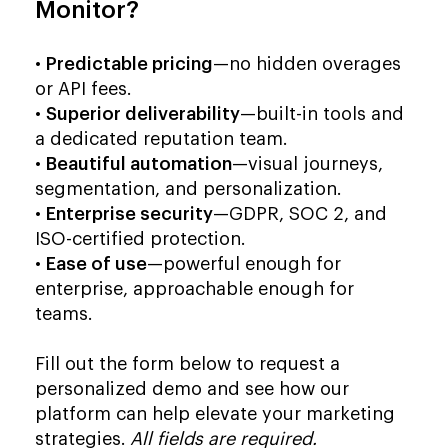
Monitor?
•
Predictable pricing
—no hidden overages
or API fees.
•
Superior deliverability
—built-in tools and
a dedicated reputation team.
•
Beautiful automation
—visual journeys,
segmentation, and personalization.
•
Enterprise security
—GDPR, SOC 2, and
ISO-certified protection.
•
Ease of use
—powerful enough for
enterprise, approachable enough for
teams.
Fill out the form below to request a
personalized demo and see how our
platform can help elevate your marketing
strategies.
All fields are required.