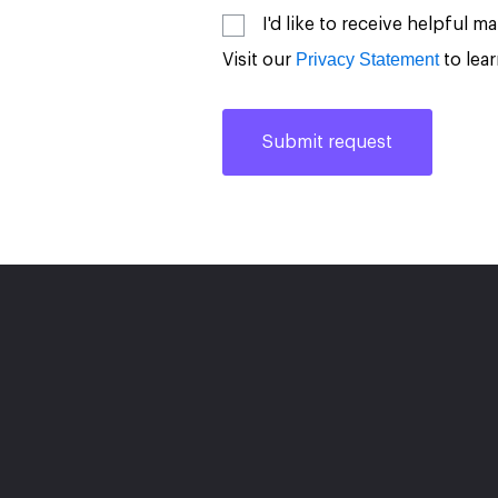
I'd like to receive helpful 
Privacy Statement
Visit our
to lea