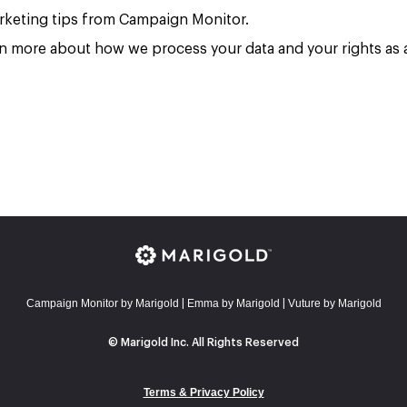
marketing tips from Campaign Monitor.
rn more about how we process your data and your rights as a
Campaign Monitor by Marigold
E
mma by Marigold
Vuture by Marigold
|
|
© Marigold Inc. All Rights Reserved
Terms & Privacy Policy