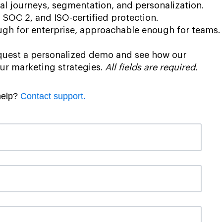
al journeys, segmentation, and personalization.
SOC 2, and ISO-certified protection.
gh for enterprise, approachable enough for teams.
request a personalized demo and see how our
ur marketing strategies.
All fields are required.
help?
Contact support.