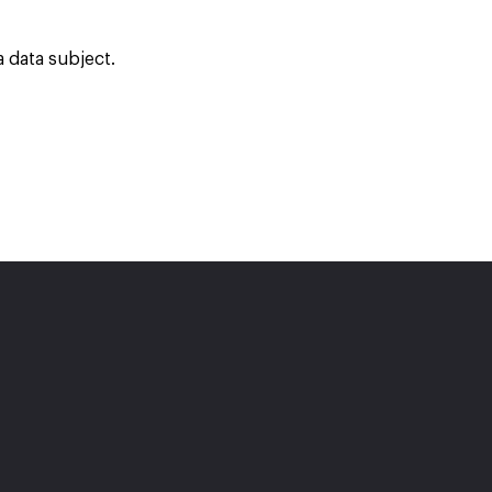
 data subject.