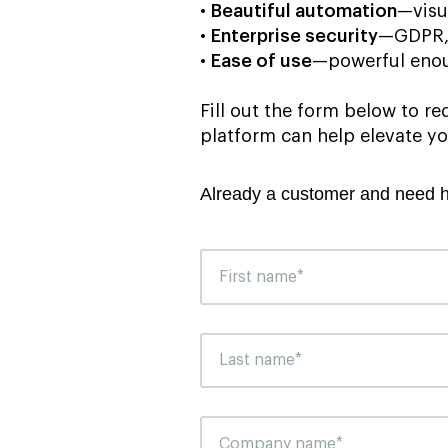
•
Beautiful automation
—visu
•
Enterprise security
—GDPR, 
•
Ease of use
—powerful enou
Fill out the form below to 
platform can help elevate yo
Already a customer and need 