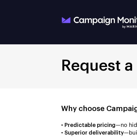
Request a
Why choose Campaig
•
Predictable pricing
—no hid
•
Superior deliverability
—bui