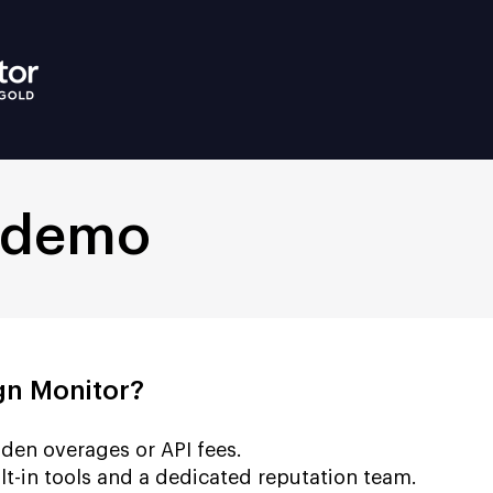
 demo
n Monitor?
den overages or API fees.
lt-in tools and a dedicated reputation team.