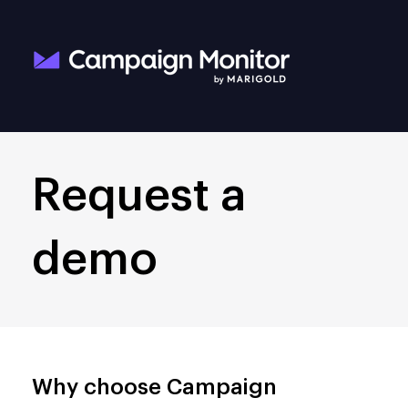
Request a
demo
Why choose Campaign