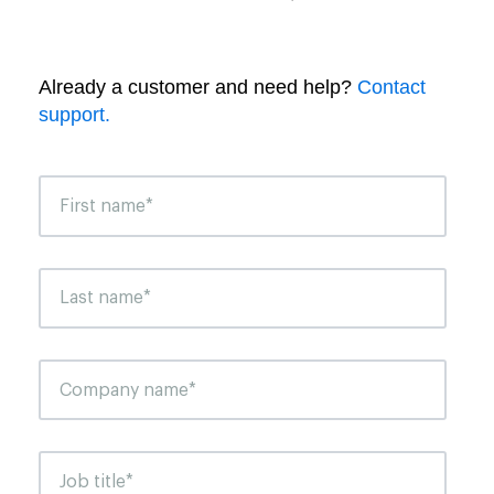
Already a customer and need help?
Contact
support.