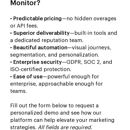
Monitor?
•
Predictable pricing
—no hidden overages
or API fees.
•
Superior deliverability
—built-in tools and
a dedicated reputation team.
•
Beautiful automation
—visual journeys,
segmentation, and personalization.
•
Enterprise security
—GDPR, SOC 2, and
ISO-certified protection.
•
Ease of use
—powerful enough for
enterprise, approachable enough for
teams.
Fill out the form below to request a
personalized demo and see how our
platform can help elevate your marketing
strategies.
All fields are required.