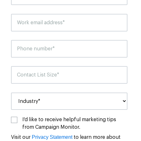
I'd like to receive helpful marketing tips
from Campaign Monitor.
Privacy Statement
Visit our
to learn more about