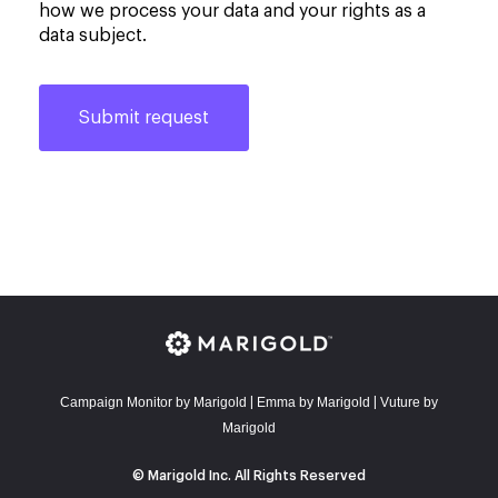
how we process your data and your rights as a
data subject.
Campaign Monitor by Marigold
E
mma by Marigold
Vuture by
|
|
Marigold
© Marigold Inc. All Rights Reserved