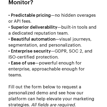
Monitor?
•
Predictable pricing
—no hidden overages
or API fees.
•
Superior deliverability
—built-in tools and
a dedicated reputation team.
•
Beautiful automation
—visual journeys,
segmentation, and personalization.
•
Enterprise security
—GDPR, SOC 2, and
ISO-certified protection.
•
Ease of use
—powerful enough for
enterprise, approachable enough for
teams.
Fill out the form below to request a
personalized demo and see how our
platform can help elevate your marketing
strategies.
All fields are required.