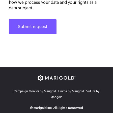
how we process your data and your rights as a
data subject.
Campaign Monitor by Marigold
E
mma by Marigold
Vuture by
|
|
Marigold
© Marigold Inc. All Rights Reserved