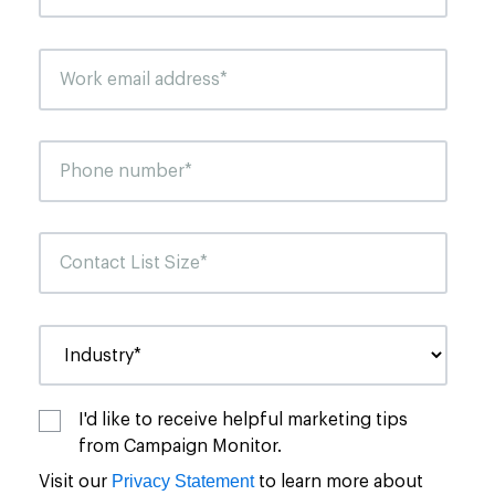
I'd like to receive helpful marketing tips
from Campaign Monitor.
Privacy Statement
Visit our
to learn more about