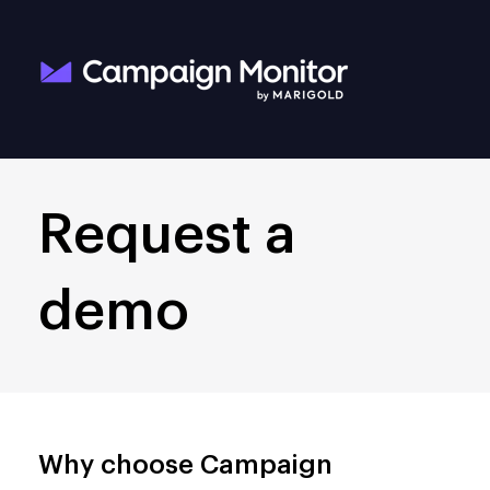
Request a
demo
Why choose Campaign