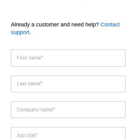
Already a customer and need help?
Contact
support.