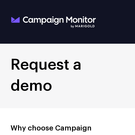
Request a
demo
Why choose Campaign