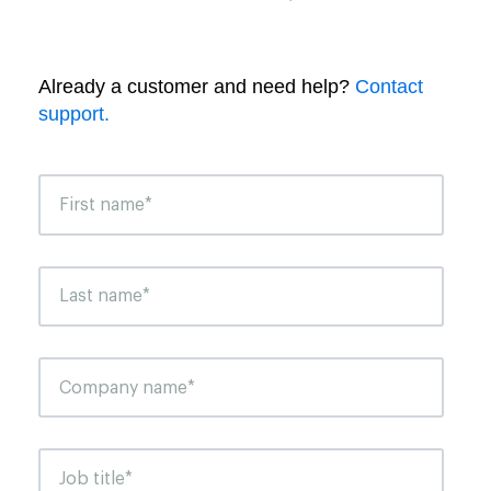
Already a customer and need help?
Contact
support.