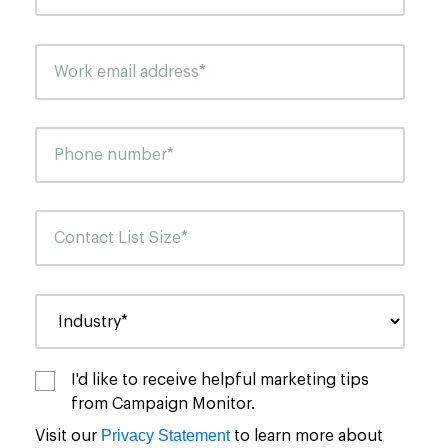
I'd like to receive helpful marketing tips
from Campaign Monitor.
Privacy Statement
Visit our
to learn more about