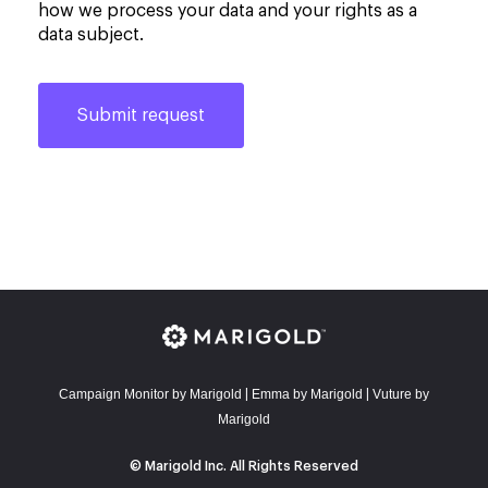
how we process your data and your rights as a
data subject.
Campaign Monitor by Marigold
E
mma by Marigold
Vuture by
|
|
Marigold
© Marigold Inc. All Rights Reserved