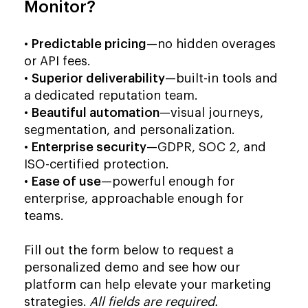
Monitor?
•
Predictable pricing
—no hidden overages
or API fees.
•
Superior deliverability
—built-in tools and
a dedicated reputation team.
•
Beautiful automation
—visual journeys,
segmentation, and personalization.
•
Enterprise security
—GDPR, SOC 2, and
ISO-certified protection.
•
Ease of use
—powerful enough for
enterprise, approachable enough for
teams.
Fill out the form below to request a
personalized demo and see how our
platform can help elevate your marketing
strategies.
All fields are required.