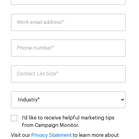
I'd like to receive helpful marketing tips
from Campaign Monitor.
Privacy Statement
Visit our
to learn more about