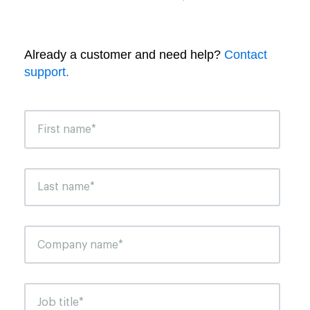
Already a customer and need help?
Contact
support.