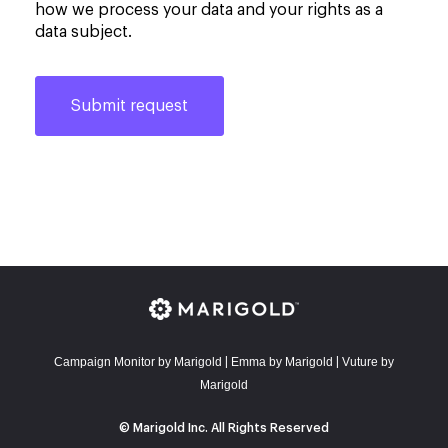
how we process your data and your rights as a
data subject.
Campaign Monitor by Marigold
E
mma by Marigold
Vuture by
|
|
Marigold
© Marigold Inc. All Rights Reserved