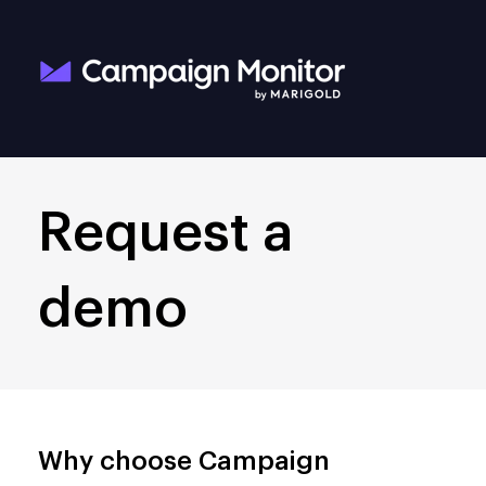
Request a
demo
Why choose Campaign