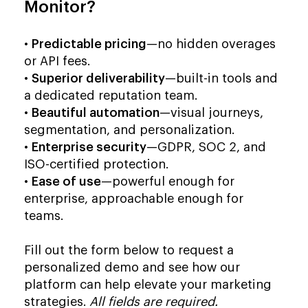
Monitor?
•
Predictable pricing
—no hidden overages
or API fees.
•
Superior deliverability
—built-in tools and
a dedicated reputation team.
•
Beautiful automation
—visual journeys,
segmentation, and personalization.
•
Enterprise security
—GDPR, SOC 2, and
ISO-certified protection.
•
Ease of use
—powerful enough for
enterprise, approachable enough for
teams.
Fill out the form below to request a
personalized demo and see how our
platform can help elevate your marketing
strategies.
All fields are required.