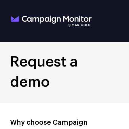
Request a
demo
Why choose Campaign