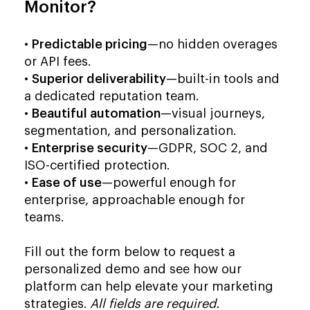
Monitor?
•
Predictable pricing
—no hidden overages
or API fees.
•
Superior deliverability
—built-in tools and
a dedicated reputation team.
•
Beautiful automation
—visual journeys,
segmentation, and personalization.
•
Enterprise security
—GDPR, SOC 2, and
ISO-certified protection.
•
Ease of use
—powerful enough for
enterprise, approachable enough for
teams.
Fill out the form below to request a
personalized demo and see how our
platform can help elevate your marketing
strategies.
All fields are required.