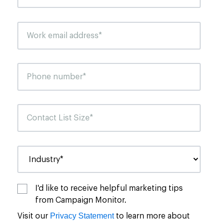
I'd like to receive helpful marketing tips
from Campaign Monitor.
Privacy Statement
Visit our
to learn more about