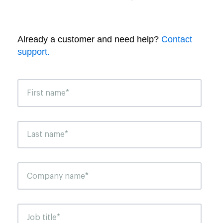
Already a customer and need help?
Contact
support.