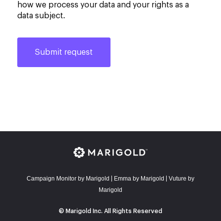
how we process your data and your rights as a
data subject.
Campaign Monitor by Marigold
E
mma by Marigold
Vuture by
|
|
Marigold
© Marigold Inc. All Rights Reserved