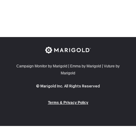
Campaign Monitor by Marigold
E
mma by Marigold
Vuture by
|
|
Marigold
© Marigold Inc. All Rights Reserved
Terms & Privacy Policy