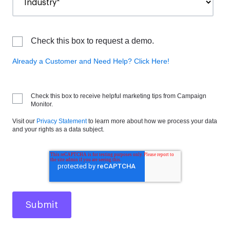
Check this box to request a demo.
Already a Customer and Need Help? Click Here!
Check this box to receive helpful marketing tips from Campaign
Monitor.
Visit our
Privacy Statement
to learn more about how we process your data
and your rights as a data subject.