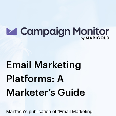
Email Marketing
Platforms: A
Marketer’s Guide
MarTech’s publication of “Email Marketing