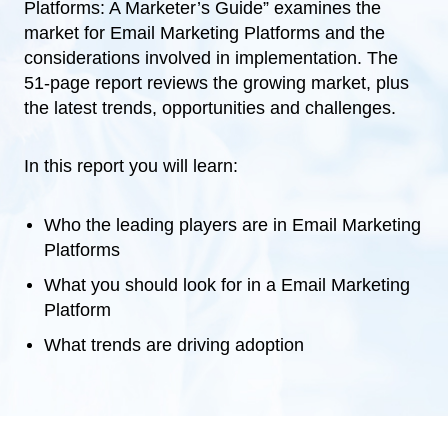
Platforms: A Marketer’s Guide” examines the
market for Email Marketing Platforms and the
considerations involved in implementation. The
51-page report reviews the growing market, plus
the latest trends, opportunities and challenges.
In this report you will learn:
Who the leading players are in Email Marketing
Platforms
What you should look for in a Email Marketing
Platform
What trends are driving adoption