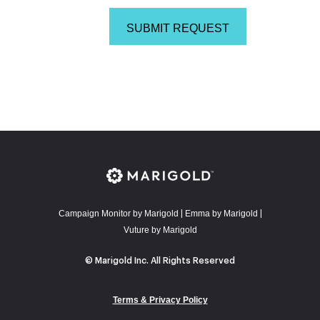
Campaign Monitor by Marigold
E
mma by Marigold
|
|
Vuture by Marigold
© Marigold Inc. All Rights Reserved
Terms & Privacy Policy