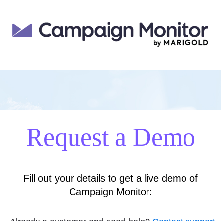
Request a Demo
Fill out your details to get a live demo of
Campaign Monitor: