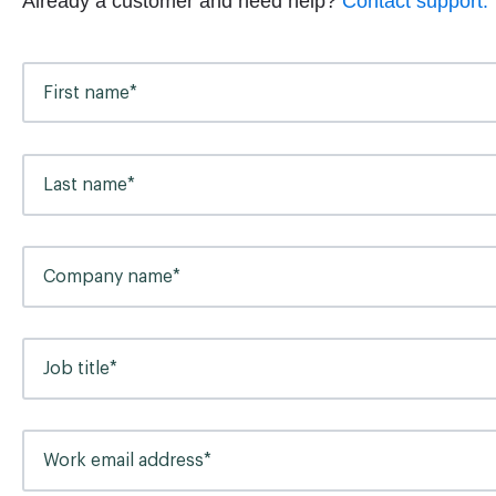
Already a customer and need help?
Contact support.