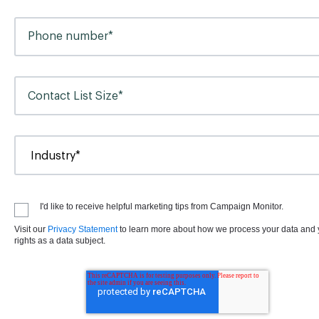
I'd like to receive helpful marketing tips from Campaign Monitor.
Visit our
Privacy Statement
to learn more about how we process your data and 
rights as a data subject.